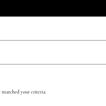
 matched your criteria.