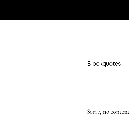
Skip
to
main
content
Blockquotes
Sorry, no content