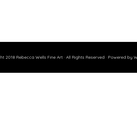
ht 2018
Rebecca Wells Fine Art
· All Rights Reserved · Powered by
W